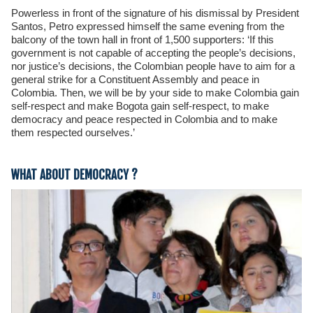
Powerless in front of the signature of his dismissal by President
Santos, Petro expressed himself the same evening from the
balcony of the town hall in front of 1,500 supporters: ‘If this
government is not capable of accepting the people’s decisions,
nor justice’s decisions, the Colombian people have to aim for a
general strike for a Constituent Assembly and peace in
Colombia. Then, we will be by your side to make Colombia gain
self-respect and make Bogota gain self-respect, to make
democracy and peace respected in Colombia and to make
them respected ourselves.’
WHAT ABOUT DEMOCRACY ?