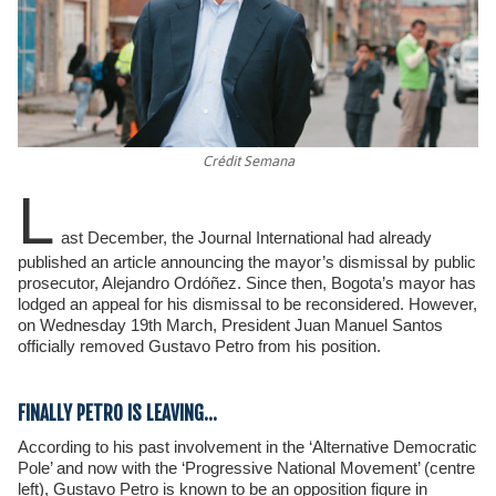
Crédit Semana
L
ast December, the Journal International had already
published an article announcing the mayor’s dismissal by public
prosecutor, Alejandro Ordóñez. Since then, Bogota’s mayor has
lodged an appeal for his dismissal to be reconsidered. However,
on Wednesday 19th March, President Juan Manuel Santos
officially removed Gustavo Petro from his position.
FINALLY PETRO IS LEAVING…
According to his past involvement in the ‘Alternative Democratic
Pole’ and now with the ‘Progressive National Movement’ (centre
left), Gustavo Petro is known to be an opposition figure in