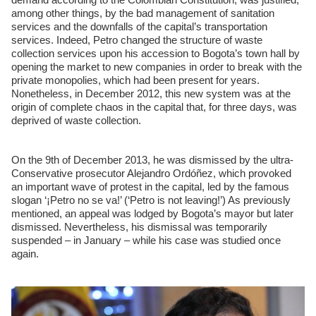
among other things, by the bad management of sanitation
services and the downfalls of the capital’s transportation
services. Indeed, Petro changed the structure of waste
collection services upon his accession to Bogota’s town hall by
opening the market to new companies in order to break with the
private monopolies, which had been present for years.
Nonetheless, in December 2012, this new system was at the
origin of complete chaos in the capital that, for three days, was
deprived of waste collection.
On the 9th of December 2013, he was dismissed by the ultra-
Conservative prosecutor Alejandro Ordóñez, which provoked
an important wave of protest in the capital, led by the famous
slogan ‘¡Petro no se va!’ (‘Petro is not leaving!’) As previously
mentioned, an appeal was lodged by Bogota’s mayor but later
dismissed. Nevertheless, his dismissal was temporarily
suspended – in January – while his case was studied once
again.