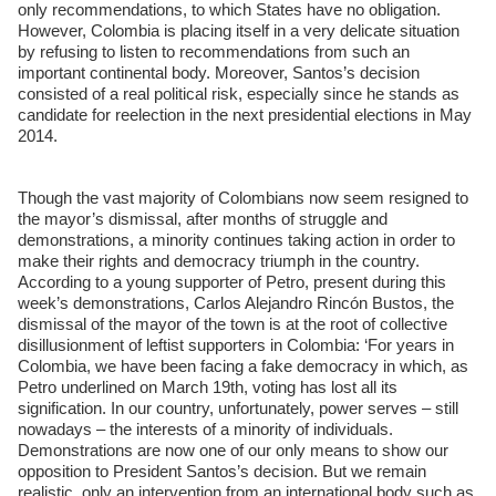
only recommendations, to which States have no obligation.
However, Colombia is placing itself in a very delicate situation
by refusing to listen to recommendations from such an
important continental body. Moreover, Santos’s decision
consisted of a real political risk, especially since he stands as
candidate for reelection in the next presidential elections in May
2014.
Though the vast majority of Colombians now seem resigned to
the mayor’s dismissal, after months of struggle and
demonstrations, a minority continues taking action in order to
make their rights and democracy triumph in the country.
According to a young supporter of Petro, present during this
week’s demonstrations, Carlos Alejandro Rincón Bustos, the
dismissal of the mayor of the town is at the root of collective
disillusionment of leftist supporters in Colombia: ‘For years in
Colombia, we have been facing a fake democracy in which, as
Petro underlined on March 19th, voting has lost all its
signification. In our country, unfortunately, power serves – still
nowadays – the interests of a minority of individuals.
Demonstrations are now one of our only means to show our
opposition to President Santos’s decision. But we remain
realistic, only an intervention from an international body such as