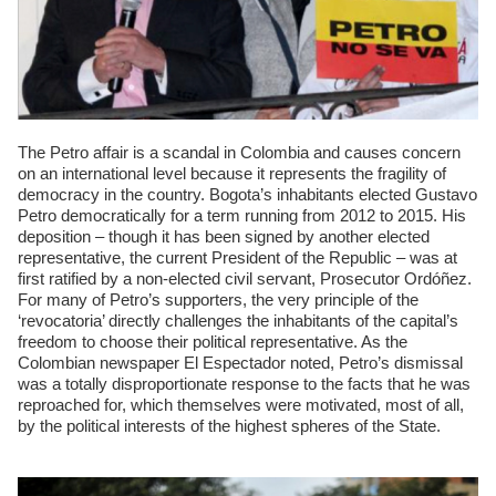
The Petro affair is a scandal in Colombia and causes concern
on an international level because it represents the fragility of
democracy in the country. Bogota’s inhabitants elected Gustavo
Petro democratically for a term running from 2012 to 2015. His
deposition – though it has been signed by another elected
representative, the current President of the Republic – was at
first ratified by a non-elected civil servant, Prosecutor Ordóñez.
For many of Petro’s supporters, the very principle of the
‘revocatoria’ directly challenges the inhabitants of the capital’s
freedom to choose their political representative. As the
Colombian newspaper El Espectador noted, Petro’s dismissal
was a totally disproportionate response to the facts that he was
reproached for, which themselves were motivated, most of all,
by the political interests of the highest spheres of the State.