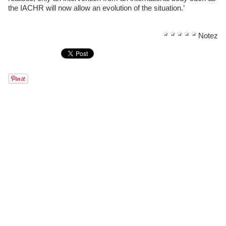
the IACHR will now allow an evolution of the situation.’
Notez