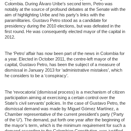
Colombia. During Álvaro Uribe’s second term, Petro was
notably at the source of profound debates at the Senate with the
aim of highlighting Uribe and his party’s links with the
paramilitaries. Gustavo Petro stood as a candidate for
presidency during the 2010 elections, but was defeated in the
first round. He was consequently elected mayor of the capital in
2012.
The ‘Petro’ affair has now been part of the news in Colombia for
a year. Elected in October 2011, the centre-left mayor of the
capital, Gustavo Petro, has been the subject of a measure of
dismissal in January 2013 for ‘administrative mistakes’, which
he considers to be a ‘conspiracy’.
The ‘revocatoria’ (dismissal process) is a mechanism of citizen
participation aiming at exercising a certain control over the
State’s civil servants’ policies. In the case of Gustavo Petro, the
dismissal demand was made by Miguel Gómez Martínez, a
Chamber representative of the current president’s party (‘Party
of the U’). The demand, put forth one year after the beginning of
the mayor’s term, which is the minimum requirement for such a
demand according to the Colombian Constitution, was justified,