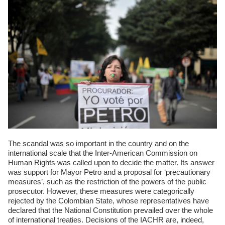
The scandal was so important in the country and on the
international scale that the Inter-American Commission on
Human Rights was called upon to decide the matter. Its answer
was support for Mayor Petro and a proposal for ‘precautionary
measures’, such as the restriction of the powers of the public
prosecutor. However, these measures were categorically
rejected by the Colombian State, whose representatives have
declared that the National Constitution prevailed over the whole
of international treaties. Decisions of the IACHR are, indeed,