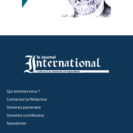
Qui sommes-nous ?
Contactez la Rédaction
Devenez partenaire
Devenez contributeur
Newsletter