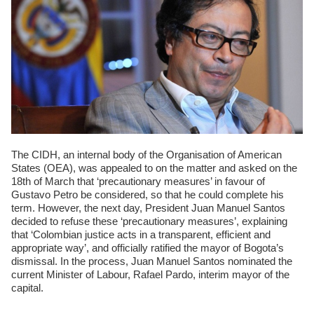
The CIDH, an internal body of the Organisation of American
States (OEA), was appealed to on the matter and asked on the
18th of March that ‘precautionary measures’ in favour of
Gustavo Petro be considered, so that he could complete his
term. However, the next day, President Juan Manuel Santos
decided to refuse these ‘precautionary measures’, explaining
that ‘Colombian justice acts in a transparent, efficient and
appropriate way’, and officially ratified the mayor of Bogota’s
dismissal. In the process, Juan Manuel Santos nominated the
current Minister of Labour, Rafael Pardo, interim mayor of the
capital.