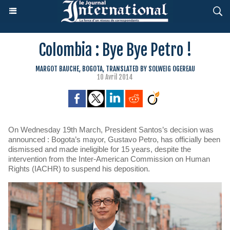
Colombia : Bye Bye Petro !
MARGOT BAUCHE, BOGOTA, TRANSLATED BY SOLWEIG OGEREAU
10 Avril 2014
On Wednesday 19th March, President Santos’s decision was
announced : Bogota’s mayor, Gustavo Petro, has officially been
dismissed and made ineligible for 15 years, despite the
intervention from the Inter-American Commission on Human
Rights (IACHR) to suspend his deposition.