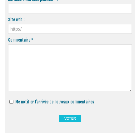
Site web :
Commentaire * :
Me notifier l'arrivée de nouveaux commentaires