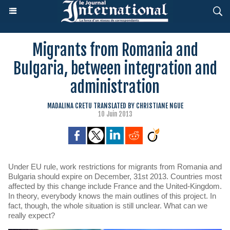
Migrants from Romania and
Bulgaria, between integration and
administration
MADALINA CRETU TRANSLATED BY CHRISTIANE NGUE
10 Juin 2013
Under EU rule, work restrictions for migrants from Romania and
Bulgaria should expire on December, 31st 2013. Countries most
affected by this change include France and the United-Kingdom.
In theory, everybody knows the main outlines of this project. In
fact, though, the whole situation is still unclear. What can we
really expect?