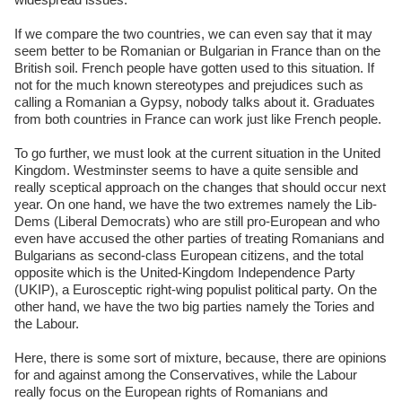
If we compare the two countries, we can even say that it may
seem better to be Romanian or Bulgarian in France than on the
British soil. French people have gotten used to this situation. If
not for the much known stereotypes and prejudices such as
calling a Romanian a Gypsy, nobody talks about it. Graduates
from both countries in France can work just like French people.
To go further, we must look at the current situation in the United
Kingdom. Westminster seems to have a quite sensible and
really sceptical approach on the changes that should occur next
year. On one hand, we have the two extremes namely the Lib-
Dems (Liberal Democrats) who are still pro-European and who
even have accused the other parties of treating Romanians and
Bulgarians as second-class European citizens, and the total
opposite which is the United-Kingdom Independence Party
(UKIP), a Eurosceptic right-wing populist political party. On the
other hand, we have the two big parties namely the Tories and
the Labour.
Here, there is some sort of mixture, because, there are opinions
for and against among the Conservatives, while the Labour
really focus on the European rights of Romanians and