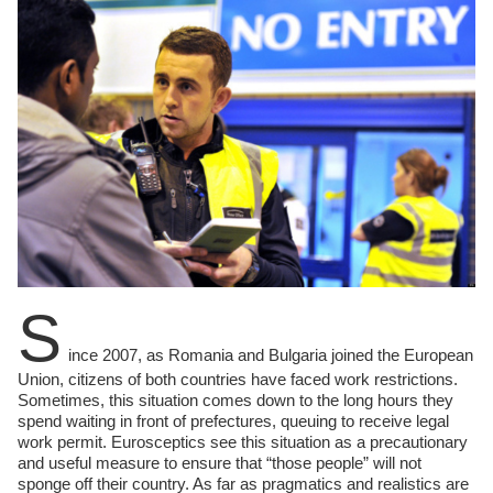
S
ince 2007, as Romania and Bulgaria joined the European
Union, citizens of both countries have faced work restrictions.
Sometimes, this situation comes down to the long hours they
spend waiting in front of prefectures, queuing to receive legal
work permit. Eurosceptics see this situation as a precautionary
and useful measure to ensure that “those people” will not
sponge off their country. As far as pragmatics and realistics are