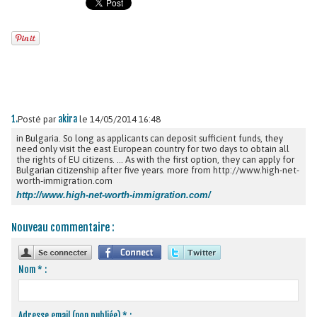
1.
akira
Posté par
le 14/05/2014 16:48
in Bulgaria. So long as applicants can deposit sufficient funds, they
need only visit the east European country for two days to obtain all
the rights of EU citizens. ... As with the first option, they can apply for
Bulgarian citizenship after five years. more from http://www.high-net-
worth-immigration.com
http://www.high-net-worth-immigration.com/
Nouveau commentaire :
Nom * :
Adresse email (non publiée) * :