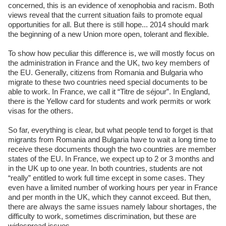
concerned, this is an evidence of xenophobia and racism. Both
views reveal that the current situation fails to promote equal
opportunities for all. But there is still hope... 2014 should mark
the beginning of a new Union more open, tolerant and flexible.
To show how peculiar this difference is, we will mostly focus on
the administration in France and the UK, two key members of
the EU. Generally, citizens from Romania and Bulgaria who
migrate to these two countries need special documents to be
able to work. In France, we call it “Titre de séjour”. In England,
there is the Yellow card for students and work permits or work
visas for the others.
So far, everything is clear, but what people tend to forget is that
migrants from Romania and Bulgaria have to wait a long time to
receive these documents though the two countries are member
states of the EU. In France, we expect up to 2 or 3 months and
in the UK up to one year. In both countries, students are not
“really” entitled to work full time except in some cases. They
even have a limited number of working hours per year in France
and per month in the UK, which they cannot exceed. But then,
there are always the same issues namely labour shortages, the
difficulty to work, sometimes discrimination, but these are
widespread issues.