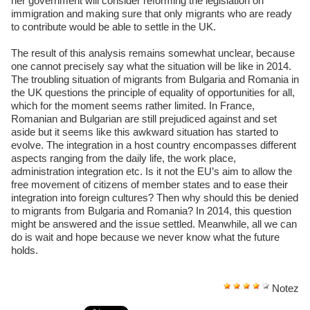
her government will consider reforming the legislation on
immigration and making sure that only migrants who are ready
to contribute would be able to settle in the UK.
The result of this analysis remains somewhat unclear, because
one cannot precisely say what the situation will be like in 2014.
The troubling situation of migrants from Bulgaria and Romania in
the UK questions the principle of equality of opportunities for all,
which for the moment seems rather limited. In France,
Romanian and Bulgarian are still prejudiced against and set
aside but it seems like this awkward situation has started to
evolve. The integration in a host country encompasses different
aspects ranging from the daily life, the work place,
administration integration etc. Is it not the EU’s aim to allow the
free movement of citizens of member states and to ease their
integration into foreign cultures? Then why should this be denied
to migrants from Bulgaria and Romania? In 2014, this question
might be answered and the issue settled. Meanwhile, all we can
do is wait and hope because we never know what the future
holds.
Notez