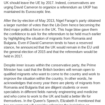
UK should leave the UE by 2017. Indeed, conservatives are
urging David Cameron to organize a referendum as UKIP has
maintained its Eurosceptic line.
After the by-election of May 2013, Nigel Farage’s party obtained
a larger number of votes than the Lib-Dem hence becoming the
third major political force in the UK. This huge blow gave them
the confidence to ask for the referendum to be held much earlier
by highlighting the situation of migrants from Romania and
Bulgaria. Even if David Cameron tends to have a reserved
stance, he announced that the UK would remain in the EU until
the general election of 2015 and that the referendum would be
held in 2017.
Despite inner issues within the conservative party, the Prime
Minister has said that the British borders will remain open to
qualified migrants who want to come to the country and work to
improve the situation within the country. In other words, he
acknowledges that every year there are plenty of migrants from
Romania and Bulgaria that are diligent students or even
specialists in different fields namely engineering and medicine
and who come to work to the UK and build a better life for
themselves. In the Queen’s Speech, Elizabeth II mentioned that