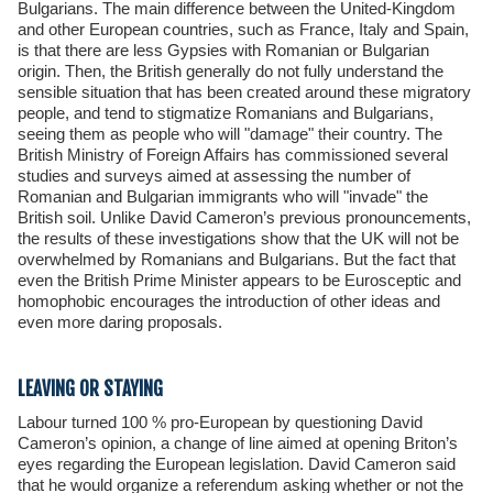
Bulgarians. The main difference between the United-Kingdom
and other European countries, such as France, Italy and Spain,
is that there are less Gypsies with Romanian or Bulgarian
origin. Then, the British generally do not fully understand the
sensible situation that has been created around these migratory
people, and tend to stigmatize Romanians and Bulgarians,
seeing them as people who will "damage" their country. The
British Ministry of Foreign Affairs has commissioned several
studies and surveys aimed at assessing the number of
Romanian and Bulgarian immigrants who will "invade" the
British soil. Unlike David Cameron’s previous pronouncements,
the results of these investigations show that the UK will not be
overwhelmed by Romanians and Bulgarians. But the fact that
even the British Prime Minister appears to be Eurosceptic and
homophobic encourages the introduction of other ideas and
even more daring proposals.
LEAVING OR STAYING
Labour turned 100 % pro-European by questioning David
Cameron’s opinion, a change of line aimed at opening Briton’s
eyes regarding the European legislation. David Cameron said
that he would organize a referendum asking whether or not the