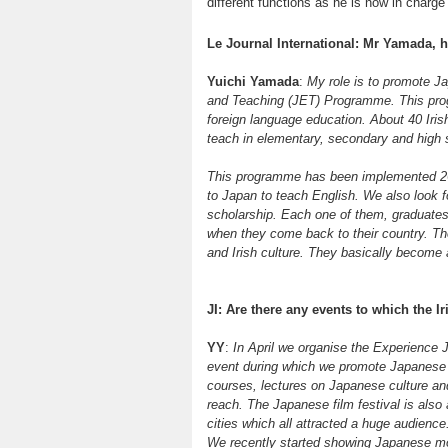
different functions as he is now in charge
Le Journal International: Mr Yamada, 
Yuichi Yamada
:
My role is to promote J
and Teaching (JET) Programme. This prog
foreign language education. About 40 Iri
teach in elementary, secondary and high s
This programme has been implemented 26
to Japan to teach English. We also look f
scholarship. Each one of them, graduat
when they come back to their country. Th
and Irish culture. They basically become 
JI: Are there any events to which the Ir
YY
:
In April we organise the Experience Ja
event during which we promote Japanese 
courses, lectures on Japanese culture and 
reach. The Japanese film festival is also
cities which all attracted a huge audienc
We recently started showing Japanese mov