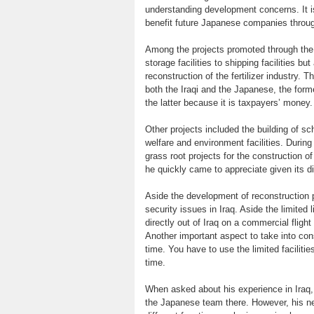
understanding development concerns. It is
benefit future Japanese companies throug
Among the projects promoted through the l
storage facilities to shipping facilities bu
reconstruction of the fertilizer industry.
both the Iraqi and the Japanese, the form
the latter because it is taxpayers’ money.
Other projects included the building of sc
welfare and environment facilities. Durin
grass root projects for the construction o
he quickly came to appreciate given its di
Aside the development of reconstruction p
security issues in Iraq. Aside the limited
directly out of Iraq on a commercial fligh
Another important aspect to take into con
time. You have to use the limited faciliti
time.
When asked about his experience in Iraq
the Japanese team there. However, his ne