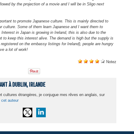
owed by the projection of a movie and I will be in Sligo next
mportant to promote Japanese culture. This is mainly directed to
our culture. Some of them learn Japanese and I want them to
Interest in Japan is growing in Ireland, this is also due to the
to keep this interest alive. The demand is high but the supply is
registered on the embassy listings for Ireland), people are hungry
ve a lot of work!
Notez
NT À DUBLIN, IRLANDE
 cultures étrangères, je conjugue mes rêves en anglais, sur
 cet auteur