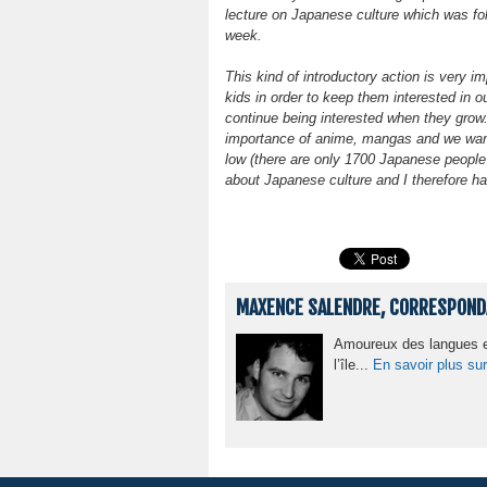
lecture on Japanese culture which was foll
week.
This kind of introductory action is very i
kids in order to keep them interested in 
continue being interested when they grow. 
importance of anime, mangas and we want 
low (there are only 1700 Japanese people 
about Japanese culture and I therefore ha
MAXENCE SALENDRE, CORRESPONDA
Amoureux des langues et
l’île...
En savoir plus sur