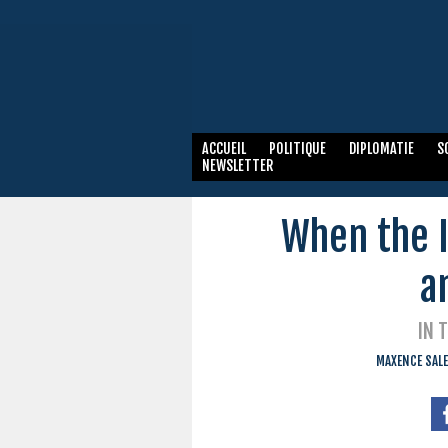
ACCUEIL
POLITIQUE
DIPLOMATIE
S
NEWSLETTER
When the I
a
IN 
MAXENCE SALE