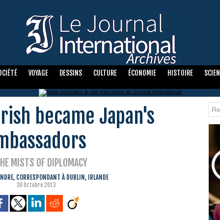
OCIÉTÉ
VOYAGE
DESSINS
CULTURE
ÉCONOMIE
HISTOIRE
SCIE
rish became Japan's
mbassadors
THE MISTS OF DIPLOMACY
NDRE, CORRESPONDANT À DUBLIN, IRLANDE
30 Octobre 2013