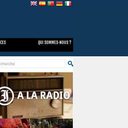
NCES
QUI SOMMES-NOUS ?