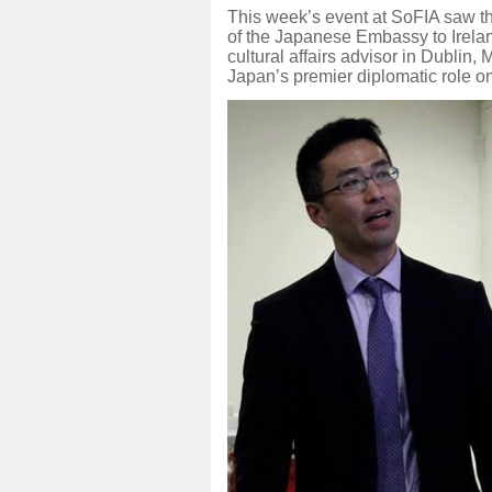
This week’s event at SoFIA saw th
of the Japanese Embassy to Irelan
cultural affairs advisor in Dublin,
Japan’s premier diplomatic role on