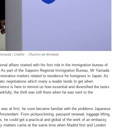
Yamada | Credits -- Charlini de Almeida
nal affairs started with his first role in the immigration bureau of
. As part of the Sapporo Regional Immigration Bureau, Mr Yamada
nistrative matters related to residence for foreigners in Japan. As
omatic negotiations which many a reader tends to get when
ence is here to remind us how essential and diversified the tasks
fully, the thrill was still there when he was sent to the
 was at first, he soon became familiar with the problems Japanese
 Amsterdam. From pickpocketing, passport renewal, luggage lifting,
, he could get a practical and global of the work of an embassy.
rity matters came at the same time when Madrid first and London