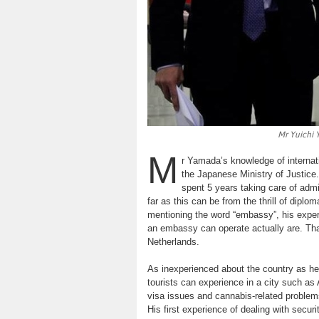
Mr Yuichi 
M
r Yamada’s knowledge of internatio
the Japanese Ministry of Justice
spent 5 years taking care of admi
far as this can be from the thrill of dipl
mentioning the word “embassy”, his experi
an embassy can operate actually are. Thank
Netherlands.
As inexperienced about the country as he
tourists can experience in a city such as
visa issues and cannabis-related problems
His first experience of dealing with secu