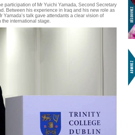
e participation of Mr Yuichi Yamada, Second Secretary
d. Between his experience in Iraq and his new role as
 Mr Yamada’s talk gave attendants a clear vision of
 the international stage.