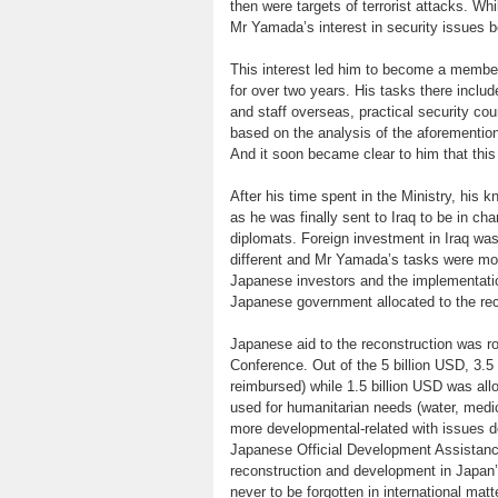
then were targets of terrorist attacks. W
Mr Yamada’s interest in security issues 
This interest led him to become a member 
for over two years. His tasks there incl
and staff overseas, practical security cou
based on the analysis of the aforementi
And it soon became clear to him that this 
After his time spent in the Ministry, his 
as he was finally sent to Iraq to be in c
diplomats. Foreign investment in Iraq was 
different and Mr Yamada’s tasks were most
Japanese investors and the implementation
Japanese government allocated to the reco
Japanese aid to the reconstruction was ro
Conference. Out of the 5 billion USD, 3.5
reimbursed) while 1.5 billion USD was all
used for humanitarian needs (water, medic
more developmental-related with issues deal
Japanese Official Development Assistance
reconstruction and development in Japan’s
never to be forgotten in international matt