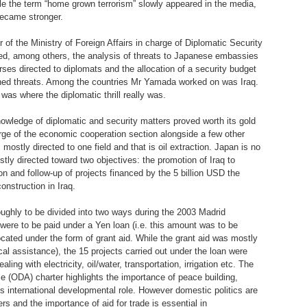
hile the term “home grown terrorism” slowly appeared in the media,
became stronger.
of the Ministry of Foreign Affairs in charge of Diplomatic Security
uded, among others, the analysis of threats to Japanese embassies
rses directed to diplomats and the allocation of a security budget
oned threats. Among the countries Mr Yamada worked on was Iraq.
was where the diplomatic thrill really was.
knowledge of diplomatic and security matters proved worth its gold
harge of the economic cooperation section alongside a few other
mostly directed to one field and that is oil extraction. Japan is no
ly directed toward two objectives: the promotion of Iraq to
 and follow-up of projects financed by the 5 billion USD the
nstruction in Iraq.
ughly to be divided into two ways during the 2003 Madrid
 were to be paid under a Yen loan (i.e. this amount was to be
ocated under the form of grant aid. While the grant aid was mostly
al assistance), the 15 projects carried out under the loan were
ing with electricity, oil/water, transportation, irrigation etc. The
 (ODA) charter highlights the importance of peace building,
 international developmental role. However domestic politics are
ers and the importance of aid for trade is essential in