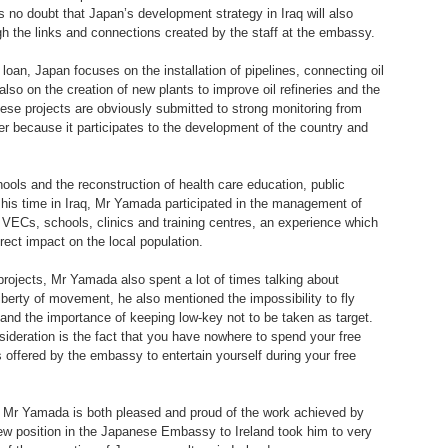
 no doubt that Japan’s development strategy in Iraq will also
h the links and connections created by the staff at the embassy.
oan, Japan focuses on the installation of pipelines, connecting oil
t also on the creation of new plants to improve oil refineries and the
 These projects are obviously submitted to strong monitoring from
er because it participates to the development of the country and
hools and the reconstruction of health care education, public
g his time in Iraq, Mr Yamada participated in the management of
f VECs, schools, clinics and training centres, an experience which
rect impact on the local population.
rojects, Mr Yamada also spent a lot of times talking about
 liberty of movement, he also mentioned the impossibility to fly
t and the importance of keeping low-key not to be taken as target.
sideration is the fact that you have nowhere to spend your free
es offered by the embassy to entertain yourself during your free
, Mr Yamada is both pleased and proud of the work achieved by
w position in the Japanese Embassy to Ireland took him to very