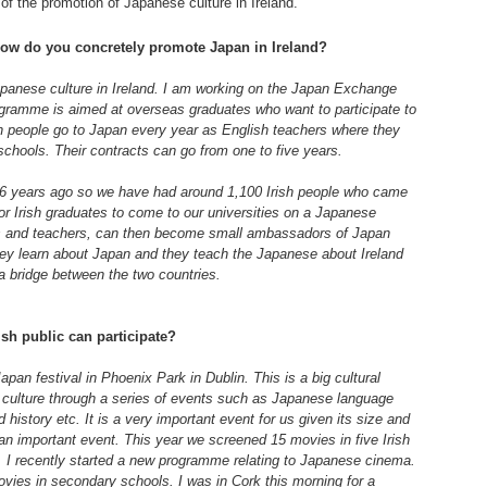
 of the promotion of Japanese culture in Ireland.
how do you concretely promote Japan in Ireland?
apanese culture in Ireland. I am working on the Japan Exchange
ramme is aimed at overseas graduates who want to participate to
sh people go to Japan every year as English teachers where they
chools. Their contracts can go from one to five years.
 years ago so we have had around 1,100 Irish people who came
or Irish graduates to come to our universities on a Japanese
es and teachers, can then become small ambassadors of Japan
ey learn about Japan and they teach the Japanese about Ireland
a bridge between the two countries.
ish public can participate?
pan festival in Phoenix Park in Dublin. This is a big cultural
culture through a series of events such as Japanese language
history etc. It is a very important event for us given its size and
 an important event. This year we screened 15 movies in five Irish
e. I recently started a new programme relating to Japanese cinema.
ies in secondary schools. I was in Cork this morning for a