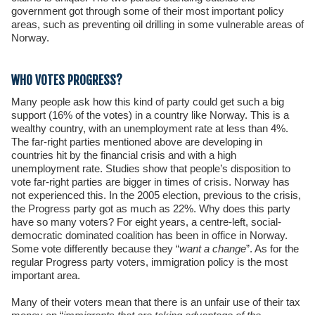
government got through some of their most important policy
areas, such as preventing oil drilling in some vulnerable areas of
Norway.
WHO VOTES PROGRESS?
Many people ask how this kind of party could get such a big
support (16% of the votes) in a country like Norway. This is a
wealthy country, with an unemployment rate at less than 4%.
The far-right parties mentioned above are developing in
countries hit by the financial crisis and with a high
unemployment rate. Studies show that people’s disposition to
vote far-right parties are bigger in times of crisis. Norway has
not experienced this. In the 2005 election, previous to the crisis,
the Progress party got as much as 22%. Why does this party
have so many voters? For eight years, a centre-left, social-
democratic dominated coalition has been in office in Norway.
Some vote differently because they “
want a change
”. As for the
regular Progress party voters, immigration policy is the most
important area.
Many of their voters mean that there is an unfair use of their tax