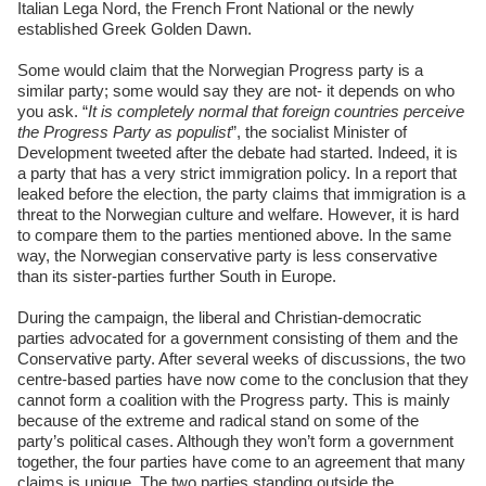
Italian Lega Nord, the French Front National or the newly
established Greek Golden Dawn.
Some would claim that the Norwegian Progress party is a
similar party; some would say they are not- it depends on who
you ask. “
It is completely normal that foreign countries perceive
the Progress Party as populist
”, the socialist Minister of
Development tweeted after the debate had started. Indeed, it is
a party that has a very strict immigration policy. In a report that
leaked before the election, the party claims that immigration is a
threat to the Norwegian culture and welfare. However, it is hard
to compare them to the parties mentioned above. In the same
way, the Norwegian conservative party is less conservative
than its sister-parties further South in Europe.
During the campaign, the liberal and Christian-democratic
parties advocated for a government consisting of them and the
Conservative party. After several weeks of discussions, the two
centre-based parties have now come to the conclusion that they
cannot form a coalition with the Progress party. This is mainly
because of the extreme and radical stand on some of the
party’s political cases. Although they won’t form a government
together, the four parties have come to an agreement that many
claims is unique. The two parties standing outside the