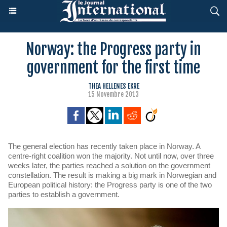
Norway: the Progress party in
government for the first time
THEA HELLENES EKRE
15 Novembre 2013
The general election has recently taken place in Norway. A
centre-right coalition won the majority. Not until now, over three
weeks later, the parties reached a solution on the government
constellation. The result is making a big mark in Norwegian and
European political history: the Progress party is one of the two
parties to establish a government.