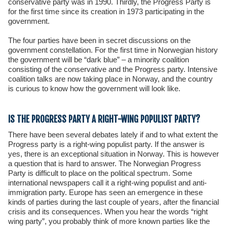
conservative party was in 1990. Thirdly, the Progress Party is
for the first time since its creation in 1973 participating in the
government.
The four parties have been in secret discussions on the
government constellation. For the first time in Norwegian history
the government will be “dark blue” – a minority coalition
consisting of the conservative and the Progress party. Intensive
coalition talks are now taking place in Norway, and the country
is curious to know how the government will look like.
IS THE PROGRESS PARTY A RIGHT-WING POPULIST PARTY?
There have been several debates lately if and to what extent the
Progress party is a right-wing populist party. If the answer is
yes, there is an exceptional situation in Norway. This is however
a question that is hard to answer. The Norwegian Progress
Party is difficult to place on the political spectrum. Some
international newspapers call it a right-wing populist and anti-
immigration party. Europe has seen an emergence in these
kinds of parties during the last couple of years, after the financial
crisis and its consequences. When you hear the words “right
wing party”, you probably think of more known parties like the