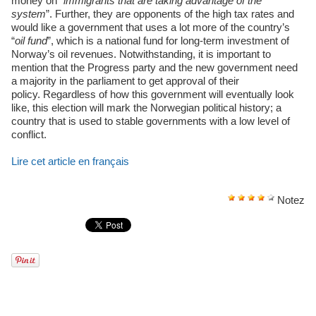
money on “
immigrants that are taking advantage of the
system
”. Further, they are opponents of the high tax rates and
would like a government that uses a lot more of the country’s
“
oil fund
”, which is a national fund for long-term investment of
Norway’s oil revenues. Notwithstanding, it is important to
mention that the Progress party and the new government need
a majority in the parliament to get approval of their
policy. Regardless of how this government will eventually look
like, this election will mark the Norwegian political history; a
country that is used to stable governments with a low level of
conflict.
Lire cet article en français
Notez