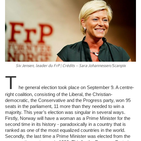
Siv Jensen, leader du FrP | Crédits -- Sara Johannessen/Scanpix
T
he general election took place on September 9. A centre-
right coalition, consisting of the Liberal, the Christian-
democratic, the Conservative and the Progress party, won 95
seats in the parliament, 11 more than they needed to win a
majority. This year’s election was singular in several ways.
Firstly, Norway will have a woman as a Prime Minister for the
second time in its history - paradoxically in a country that is
ranked as one of the most equalized countries in the world.
Secondly, the last time a Prime Minister was elected from the